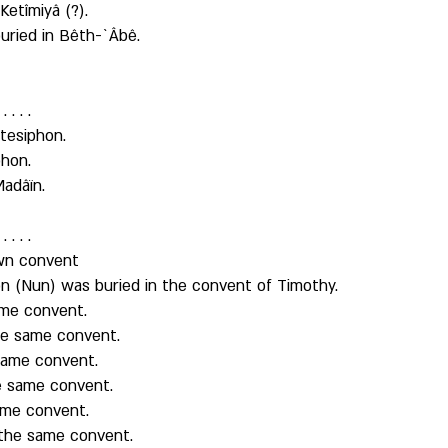
etîmiyâ (?). 
uried in Bêth-`Âbê. 
. . . 
tesiphon. 
hon. 
Madâïn. 
. . . 
own convent
ôn (Nun) was buried in the convent of Timothy. 
me convent. 
he same convent. 
same convent. 
e same convent. 
ame convent. 
the same convent. 