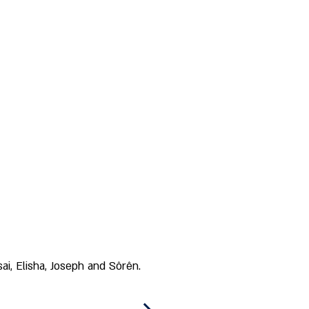
i, Elisha, Joseph and Sôrên. 