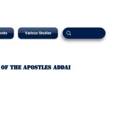
ooks
Various Studies
 of The Apostles Addai