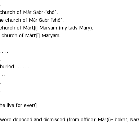
. 
church of Mâr Sabr-îshô`. 
the church of Mâr Sabr-îshô`. 
 church of Mârt[î] Maryam (my lady Mary). 
 church of Mârt[î] Maryam. 
 
 . . 
. 
ed . . . . . . 
. . 
. 
. 
 . . . . 
e live for ever!]
ere deposed and dismissed (from office): Mâr(î)- bôkht, Narsa