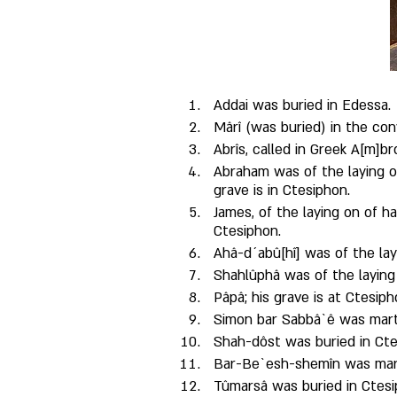
Addai was buried in Edessa.
Mârî (was buried) in the con
Abrîs, called in Greek A[m]b
Abraham was of the laying o
grave is in Ctesiphon. 
James, of the laying on of h
Ctesiphon. 
Ahâ-d´abû[hî] was of the layi
Shahlûphâ was of the laying
Pâpâ; his grave is at Ctesiph
Simon bar Sabbâ`ê was mart
Shah-dôst was buried in Cte
Bar-Be`esh-shemîn was marty
Tûmarsâ was buried in Ctesi