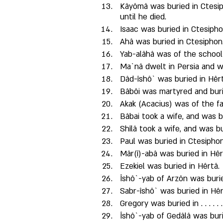
Kâyômâ was buried in Ctesip
until he died. 
Isaac was buried in Ctesipho
Ahâ was buried in Ctesiphon.
Yab-alâhâ was of the school
Ma`nâ dwelt in Persia and w
Dâd-îshô` was buried in Hêrt
Bâbôi was martyred and buri
Akak (Acacius) was of the fa
Bâbai took a wife, and was b
Shîlâ took a wife, and was b
Paul was buried in Ctesiphon
Mâr(î)-abâ was buried in Hê
Ezekiel was buried in Hêrtâ. 
Îshô`-yab of Arzôn was burie
Sabr-îshô` was buried in Hêr
Gregory was buried in . . . . . .
Îshô`-yab of Gedâlâ was buried i