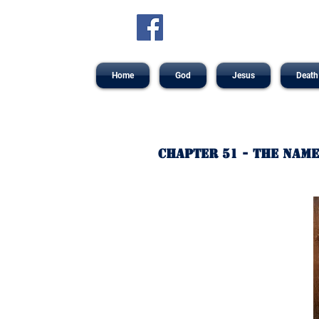
Home
God
Jesus
Death
Chapter 51 - The Name