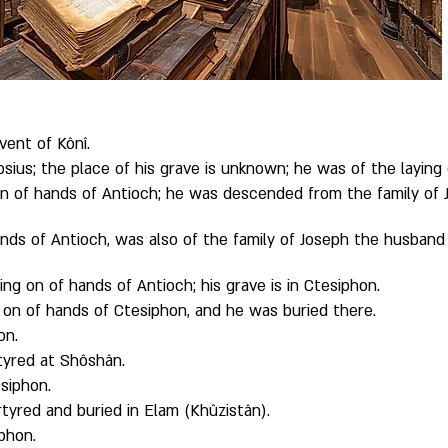
vent of Kônî. 
rosius; the place of his grave is unknown; he was of the laying
n of hands of Antioch; he was descended from the family of J
ands of Antioch, was also of the family of Joseph the husband o
ng on of hands of Antioch; his grave is in Ctesiphon. 
 on of hands of Ctesiphon, and he was buried there. 
on. 
yred at Shôshân. 
siphon. 
red and buried in Elam (Khûzistân). 
phon. 