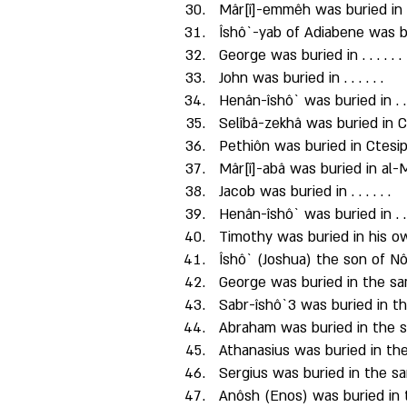
Mâr[î]-emmêh was buried in K
Îshô`-yab of Adiabene was b
George was buried in . . . . . . 
John was buried in . . . . . . 
Henân-îshô` was buried in . . . 
Selîbâ-zekhâ was buried in C
Pethiôn was buried in Ctesip
Mâr[î]-abâ was buried in al-
Jacob was buried in . . . . . . 
Henân-îshô` was buried in . . . 
Timothy was buried in his 
Îshô` (Joshua) the son of N
George was buried in the sa
Sabr-îshô`3 was buried in t
Abraham was buried in the 
Athanasius was buried in th
Sergius was buried in the s
Anôsh (Enos) was buried in 