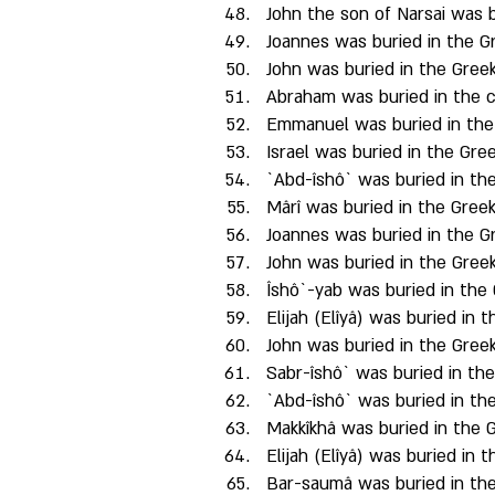
John the son of Narsai was b
Joannes was buried in the Gr
John was buried in the Greek
Abraham was buried in the c
Emmanuel was buried in the 
Israel was buried in the Gree
`Abd-îshô` was buried in the
Mârî was buried in the Greek
Joannes was buried in the Gr
John was buried in the Greek
Îshô`-yab was buried in the 
Elijah (Elîyâ) was buried in 
John was buried in the Greek
Sabr-îshô` was buried in th
`Abd-îshô` was buried in the
Makkîkhâ was buried in the G
Elijah (Elîyâ) was buried in 
Bar-saumâ was buried in the