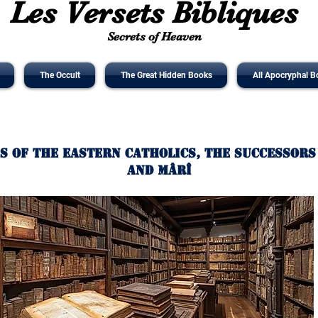
Les Versets Bibliques
Secrets of Heaven
The Occult
The Great Hidden Books
All Apocryphal B
s of The Eastern Catholics, the Successors
and Mârî