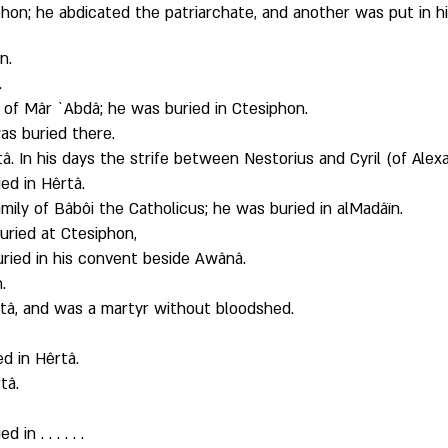
hon; he abdicated the patriarchate, and another was put in hi
n. 
 
 of Mâr `Abdâ; he was buried in Ctesiphon. 
as buried there. 
â. In his days the strife between Nestorius and Cyril (of Alexa
ed in Hêrtâ.
mily of Bâbôi the Catholicus; he was buried in alMadâïn. 
uried at Ctesiphon, 
uried in his convent beside Awânâ.
. 
rtâ, and was a martyr without bloodshed. 
d in Hêrtâ. 
tâ. 
 
n . . . . . . 