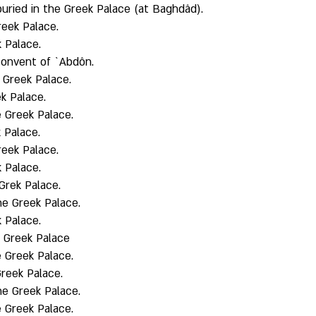
uried in the Greek Palace (at Baghdâd). 
eek Palace. 
 Palace. 
onvent of `Abdôn. 
Greek Palace. 
k Palace. 
 Greek Palace. 
 Palace. 
eek Palace. 
 Palace. 
Grek Palace. 
the Greek Palace. 
 Palace. 
e Greek Palace
 Greek Palace. 
reek Palace. 
the Greek Palace. 
 Greek Palace. 