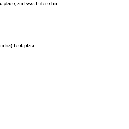
s place, and was before him 
ndria) took place. 