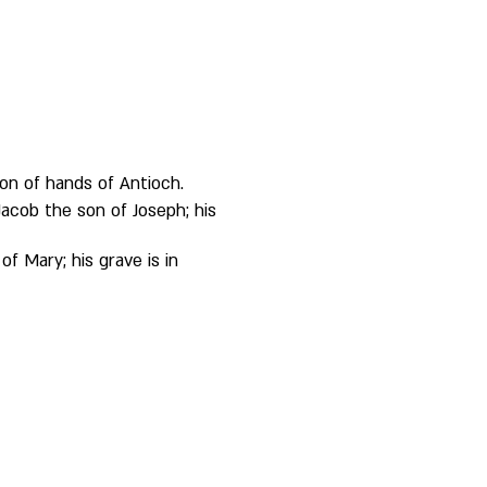
 on of hands of Antioch. 
acob the son of Joseph; his 
f Mary; his grave is in 