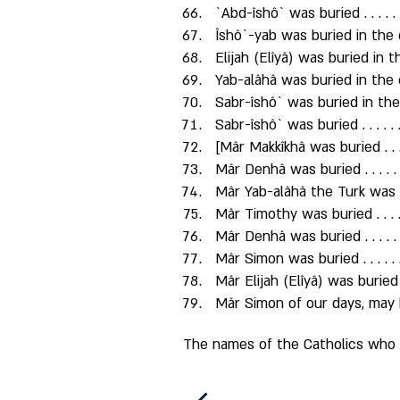
`Abd-îshô` was buried . . . . . 
Îshô`-yab was buried in the 
Elijah (Elîyâ) was buried in 
Yab-alâhâ was buried in the
Sabr-îshô` was buried in the
Sabr-îshô` was buried . . . . . .
[Mâr Makkîkhâ was buried . . . .
Mâr Denhâ was buried . . . . . 
Mâr Yab-alâhâ the Turk was buri
Mâr Timothy was buried . . . . 
Mâr Denhâ was buried . . . . . 
Mâr Simon was buried . . . . . 
Mâr Elijah (Elîyâ) was buried . .
Mâr Simon of our days, may h
The names of the Catholics who w