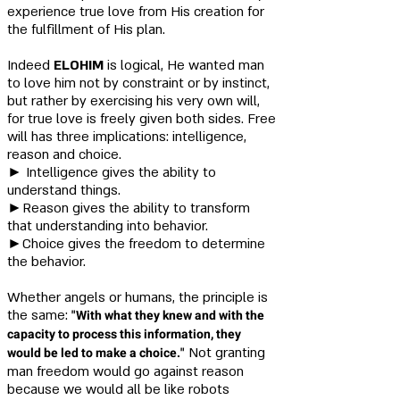
experience true love from His creation for
the fulfillment of His plan.
Indeed
ELOHIM
is logical, He wanted man
to love him not by constraint or by instinct,
but rather by exercising his very own will,
for true love is freely given both sides. Free
will has three implications: intelligence,
reason and choice.
​►
Intelligence gives the ability to
understand things.
►Reason gives the ability to transform
that understanding into behavior.
►Choice gives the freedom to determine
the behavior.
Whether angels or humans, the principle is
the same:
"With
what they knew and with the
capacity to process this information, they
would be led to make a choice."
Not granting
man freedom would go against reason
because we would all be like robots