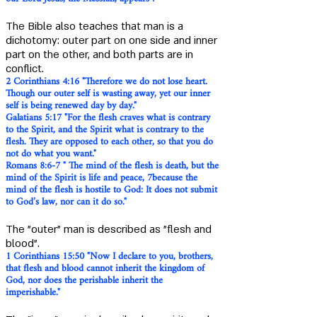
The Bible also teaches that man is a
dichotomy: outer part on one side and inner
part on the other, and both parts are in
conflict.
2 Corinthians 4:16 "Therefore we do not lose heart.
Though our outer self is wasting away, yet our inner
self is being renewed day by day."
Galatians 5:17 "For the flesh craves what is contrary
to the Spirit, and the Spirit what is contrary to the
flesh. They are opposed to each other, so that you do
not do what you want."
Romans 8:6-7 " The mind of the flesh is death, but the
mind of the Spirit is life and peace, 7because the
mind of the flesh is hostile to God: It does not submit
to God’s law, nor can it do so."
The "outer" man is described as "flesh and
blood".
1 Corinthians 15:50 "Now I declare to you, brothers,
th
at flesh and blood cannot inherit the kingdom of
God, nor does the perishable inherit the
imperishable."