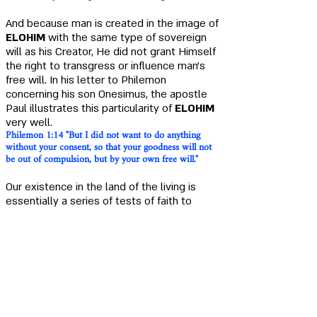
And because man is created in the image of
ELOHIM
with the same type of sovereign
will as his Creator, He did not grant Himself
the right to transgress or influence man's
free will. In his letter to Philemon
concerning his son Onesimus, the apostle
Paul illustrates this particularity of
ELOHIM
very well
.
Philemon
1:14
"But I did not want to do anything
without your consent, so that your goodness will not
be out of compulsion, but by your own free will."
Our existence in the land of the living is
essentially a series of tests of faith to
examine the dispositions of our heart and
soul.
Proverbs 17:3 "A crucible for silver and a furnace for
gold, but the LORD is the tester of hearts."
Job 7:17-18
"What is man that You should exalt him,
that You should set Your heart upon him, that You
attend to him every morning, and test him every
moment ?"
Jeremiah 9: 7 "Therefore this is what the LORD of