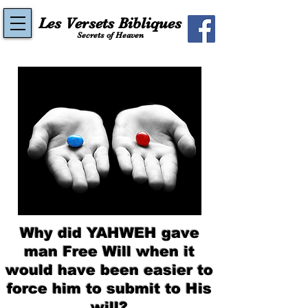
Les Versets Bibliques
Secrets of Heaven
Why did YAHWEH gave
man Free Will when it
would have been easier to
force him to submit to His
will?