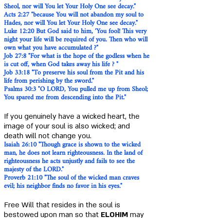
Sheol, nor will You let Your Holy One see decay."
Acts 2:27 "because You will not abandon my soul to
Hades, nor will You let Your Holy One see decay."
Luke 12:20 But God said to him, ‘You fool! This very
night your life will be required of you. Then who will
own what you have accumulated ?"
Job 27:8 "For what is the hope of the godless when he
is cut off, when God takes away his life ? "
Job 33:18 "To preserve his soul from the Pit and his
life from perishing by the sword."
Psalms 30:3 "O LORD, You pulled me up from Sheol;
You spared me from descending into the Pit."
If you genuinely have a wicked heart, the
image of your soul is also wicked; and
death will not change you.
Isaiah 26:10 "Though grace is shown to the wicked
man, he does not learn righteousness. In the land of
righteousness he acts unjustly and fails to see the
majesty of the LORD."
Proverb 21:10 "The soul of the wicked man craves
evil; his neighbor finds no favor in his eyes."
Free Will that resides in the soul is
bestowed upon man so that
ELOHIM
may