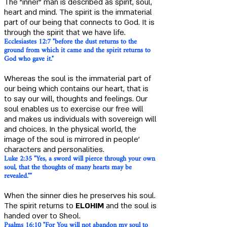
The "inner" man is described as spirit, soul,
heart and mind. The spirit is the immaterial
part of our being that connects to God. It is
through the spirit that we have life.
Ecclesiastes 12:7 "before the dust returns to the
ground from which it came and the spirit returns to
God who gave it."
Whereas the soul is the immaterial part of
our being which contains our heart, that is
to say our will, thoughts and feelings. Our
soul enables us to exercise our free will
and makes us individuals with sovereign will
and choices. In the physical world, the
image of the soul is mirrored in people'
characters and personalities.
Luke 2:35 "Yes, a sword will pierce through your own
soul, that the thoughts of many hearts may be
revealed.""
When the sinner dies he preserves his soul.
The spirit returns to
ELOHIM
and the soul is
handed over to Sheol.
Psalms 16:10 "For You will not abandon my soul to