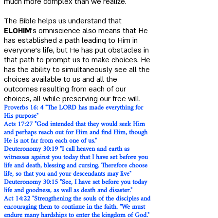
much more complex than we realize.
The Bible helps us understand that
ELOHIM
's omniscience also means that He
has established a path leading to Him in
everyone's life, but He has put obstacles in
that path to prompt us to make choices. He
has the ability to simultaneously see all the
choices available to us and all the
outcomes resulting from each of our
choices, all while preserving our free will.
Proverbs 16: 4 "The LORD has made everything for
His purpose"
Acts 17:27 "God intended that they would seek Him
and perhaps reach out for Him and find Him, though
He is not far from each one of us."
Deuteronomy 30:19 "I call heaven and earth as
witnesses against you today that I have set before you
life and death, blessing and cursing. Therefore choose
life, so that you and your descendants may live"
Deuteronomy 30:15 "See, I have set before you today
life and goodness, as well as death and disaster."
Act 14:22 "Strengthening the souls of the disciples and
encouraging them to continue in the faith. “We must
endure many hardships to enter the kingdom of God."