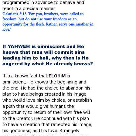
programmed in advance to behave and
react in a precise manner.
Galatians 5:13 "For you, brothers, were ca
lled to
freedom; but do not use your freedom as an
opportunity for the flesh. Rather, serve one another in
love."
If YAHWEH is omniscient and He
knows that man will commit sins
leading him to hell, why then is He
angered by what He already knows?
It is a known fact that
ELOHIM
is
omniscient, He knows the beginning and
the end. He had the choice to abandon his
plan to have beings created in his image
who would love him by choice, or establish
a plan that would give humans the
opportunity to return of their own free will
to the Creator. He continued with his plan
to have a creation that reflected his image,
his goodness, and his love. Strangely