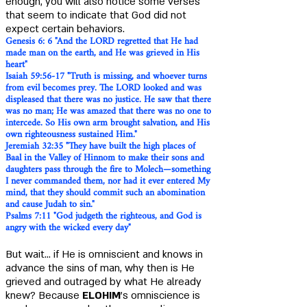
enough, you will also notice some verses
that seem to indicate that God did not
expect certain behaviors.
Genesis 6: 6 "And the LORD regretted that He had
made man on the earth, and He was grieved in His
heart"
Isaiah 59:56-17 "
Truth is missing, and whoever turns
from evil becomes prey. The LORD looked and was
displeased that there was no justice. He saw that there
was no man; He was amazed that there was no one to
intercede. So His own arm brought salvation, and His
own righteousness sustained Him."
Jeremiah 32:35 "They have built the high places of
Baal in the Valley of Hinnom to make their sons and
daughters pass through the fire to Molech—something
I never commanded them, nor had it ever entered My
mind, that they should commit such an abomination
and cause Judah to sin."
Psalms 7:11 "God judgeth the righteous, and God is
angry with the wicked every day"
But wait... if He is omniscient and knows in
advance the sins of man, why then is He
grieved and outraged by what He already
knew? Because
ELOHIM
's omniscience is