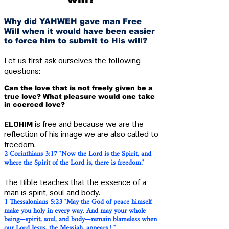
Why did YAHWEH gave man Free
Will when it would have been easier
to force him to submit to His will?
Let us first ask ourselves the following
questions:
Can the love that is not freely given be a
true love? What pleasure would one take
in coerced love?
E
LOHIM
is free and because we are the
reflection of his image we are also called to
freedom.
2 Corinthians 3:17 "Now the Lord is the Spirit, and
where the Spirit of the Lord is, there is freedom."
The Bible teaches that the essence of a
man is spirit, soul and body.
1 Thessalonians 5:23 "May the God of peace himself
make you holy in every way. And may your whole
being—spirit, soul, and body—remain blameless when
our Lord Jesus, the Messiah, appears ! "