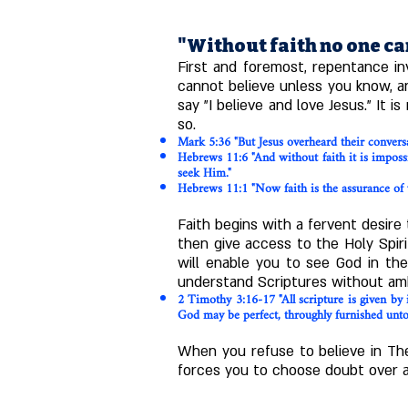
"Without faith no one ca
First and foremost, repentance in
cannot believe unless you know, and
say "I believe and love Jesus." It
so.
Mark 5:36 "But Jesus overheard their conversat
Hebrews 11:6 "And without faith it is impos
seek Him."
Hebrews 11:1 "Now faith is the assurance of 
Faith begins with a fervent desire
then give access to the Holy Spiri
will enable you to see God in the
understand Scriptures without amb
2 Timothy 3:16-17 "All scripture is given by i
God may be perfect, throughly furnished unto 
When you refuse to believe in The
forces you to choose doubt over ass