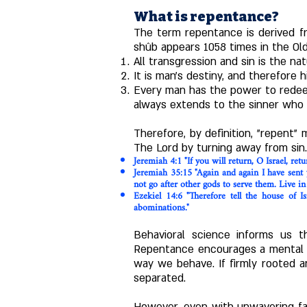
What is repentance?
The term repentance is derived f
shûb appears 1058 times in the Ol
All transgression and sin is the 
It is man's destiny, and therefore 
Every man has the power to redee
always extends to the sinner who 
Therefore, by definition, "repent" m
The Lord by turning away from sin.
Jeremiah 4:1 "If you will return, O Israel, re
Jeremiah 35:15 "Again and again I have sent 
not go after other gods to serve them. Live in
Ezekiel 14:6 "Therefore tell the house of 
abominations."
Behavioral science informs us th
Repentance encourages a mental d
way we behave. If firmly rooted a
separated.