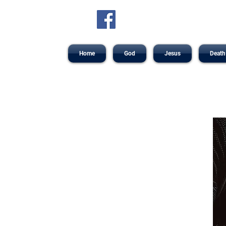
Home
God
Jesus
Death