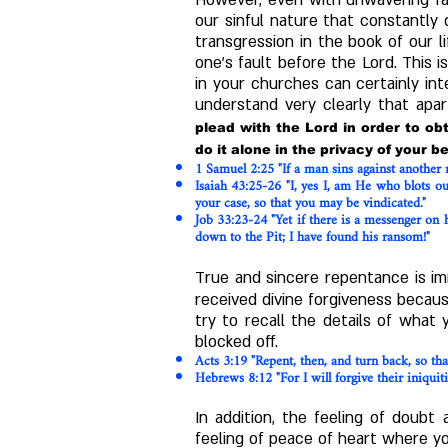
However, even with unwavering fait
our sinful nature that constantly
transgression in the book of our 
one's fault before the Lord. This 
in your churches can certainly int
understand very clearly that apa
plead with the Lord in order to o
do it alone in the privacy of your 
1 Samuel
2:25
"If a man sins against another
Isaiah
43:25-26
"I, yes I, am He who blots o
your case, so that you may be vindicated."
Job 33:23-24 "Yet if there is a messenger on 
down to the Pit; I have found his ransom!"
True and sincere repentance is im
received divine forgiveness becau
try to recall the details of what 
blocked off.
Acts
3:19
"Repent, then, and turn back, so th
Hebrews
8:12
"For I will forgive their iniqu
In addition, the feeling of doub
feeling of peace of heart where yo