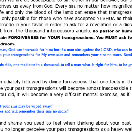
h we are all susceptible to sin: either in our behavior, our
 drives us away from God. E
very sin, no matter how insignifi
life and only the blood of the lamb can erase that transgres
is only possible for those who have accepted YESHUA as their
ercede in your favor in order to ask for a revelation or a dis
rt from the thousand intercessors angels,
no pastor or huma
btain FORGIVENESS for YOUR transgressions. You MUST ask fo
bedroom.
 man, God can intercede for him; but if a man sins against the LORD, who can in
ut your transgressions for My own sake and remembers your sins no more. Remind
his side, one mediator in a thousand, to tell a man what is right for him, to be 
mediately followed by divine forgiveness that one feels in t
se your past transgressions will become almost inaccessible t
you did, it will become a very difficult mental exercise, as 
at your sins may be wiped away."
ities and will remember their sins no more.”
t and shame you used to feel when thinking about your past 
u no longer perceive your past transgressions as a heavy weig