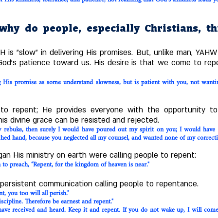
hy do people, especially Christians, t
is "slow" in delivering His promises. But, unlike man, YAHW
 God's patience toward us. His desire is that we come to rep
g His promise as some understand slowness, but is patient with you, not want
o repent; He provides everyone with the opportunity t
his divine grace can be resisted and rejected.
my rebuke, then surely I would have poured out my spirit on you; I would ha
ched hand, because you neglected all my counsel, and wanted none of my correctio
n His ministry on earth were calling people to repent:
to preach, “Repent, for the kingdom of heaven is near."
persistent communication calling people to repentance.
, you too will all perish."
iscipline. Therefore be earnest and repent."
ve received and heard. Keep it and repent. If you do not wake up, I will come