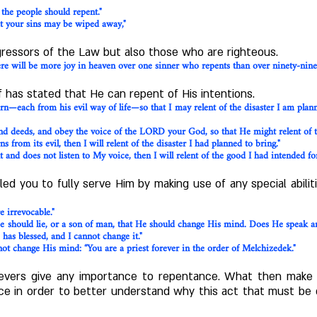
 the people should repent
."
at your sins may be wiped away,"
gressors of the Law but also those who are righteous.
here will be more joy in heaven over one sinner who repents than over ninety-nin
 has stated that He can repent of His intentions.
urn—each from his evil way of life—so that I may relent of the disaster I am plan
d deeds, and obey the voice of the LORD your God, so that He might relent of t
s from its evil, then I will relent of the disaster I had planned to bring."
 and does not listen to My voice, then I will relent of the good I had intended for 
led you to fully serve Him by making use of any special abil
 irrevocable."
should lie, or a son of man, that He should change His mind. Does He speak and
as blessed, and I cannot change it."
 change His mind: “You are a priest forever in the order of Melchizedek."
lievers give any importance to repentance. What then mak
nce in order to better understand why this act that must be 