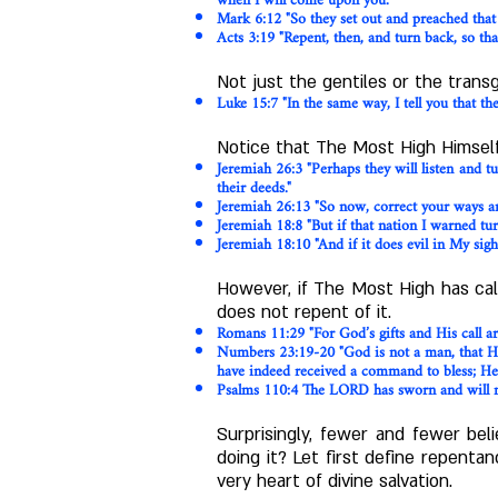
when I will come upon you."
Mark 6:12 "So they set out and preached that
Acts 3:19 "Repent, then, and turn back, so th
Not just the gentiles or the trans
Luke 15:7 "In the same way, I tell you that t
Notice that The Most High Himself
Jeremiah 26:3 "Perhaps they will listen and t
their deeds."
Jeremiah 26:13 "So now, correct your ways an
Jeremiah 18:8 "But if that nation I warned turn
Jeremiah 18:10 "And if it does evil in My sight
However, if The Most High has cal
does not repent of it.
Romans 11:29 "For God’s gifts and His call are
Numbers 23:19-20 "God is not a man, that He 
have indeed received a command to bless; He h
Psalms 110:4 The LORD has sworn and will not
Surprisingly, fewer and fewer be
doing it? Let first define repenta
very heart of divine salvation.