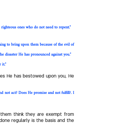
e righteous ones who do not need to repent."
ning to bring upon them because of the evil of
he disaster He has pronounced against you."
it."
ities He has bestowed upon you, He
 not act? Does He promise and not fulfill?. I
e them think they are exempt from
done regularly is the basis and the