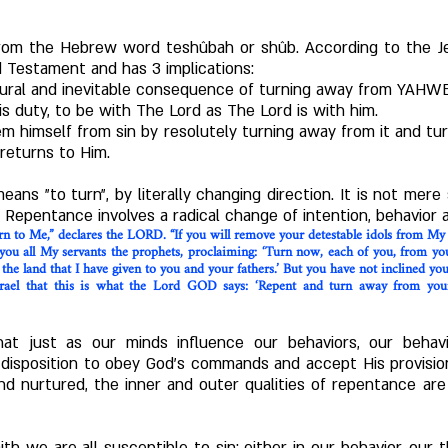
rom the Hebrew word teshûbah or shûb. According to the J
d Testament and has 3 implications:
natural and inevitable consequence of turning away from YAHW
his duty, to be with The Lord as The Lord is with him.
m himself from sin by resolutely turning away from it and 
returns to Him.
eans "to turn", by literally changing direction. It is not mere s
 Repentance involves a radical change of intention, behavior a
turn to Me,” declares the LORD. “If you will remove your detestable idols from My
you all My servants the prophets, proclaiming: ‘Turn now, each of you, from y
 the land that I have given to you and your fathers.’ But you have not inclined you
Israel that this is what the Lord GOD says: ‘Repent and turn away from you
at just as our minds influence our behaviors, our behavi
isposition to obey God's commands and accept His provisions
nd nurtured, the inner and outer qualities of repentance a