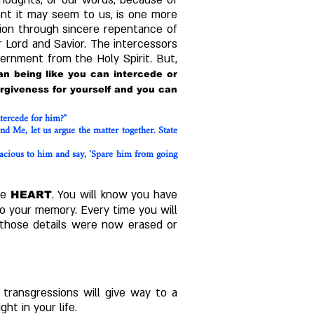
 thoughts, or our words, because of
cant it may seem to us, is one more
sion through sincere repentance of
 Lord and Savior.
​
The intercessors
cernment from the Holy Spirit. But,
n being like you can intercede or
rgiveness for yourself and you can
tercede for him?"
 Me, let us argue the matter together. State
gracious to him and say, ‘Spare him from going
he
.
You will know you have
HEART
o your memory. Every time you will
if those details were now erased or
transgressions will give way to a
ht in your life.