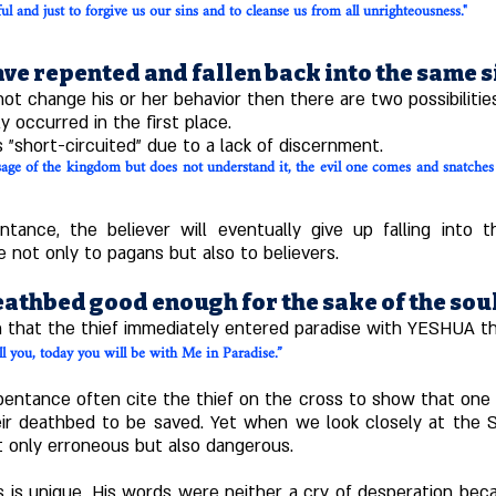
ful and just to forgive us our sins and to cleanse us from all unrighteousness."
ve repented and fallen back into the same s
t change his or her behavior then there are two possibilitie
y occurred in the first place.
 "short-circuited" due to a lack of discernment.
e of the kingdom but does not understand it, the evil one comes and snatches 
ntance, the believer will eventually give up falling into
 not only to pagans but also to believers.
eathbed good enough for the sake of the sou
n that the thief immediately entered paradise with YESHUA th
ll you, today you will be with Me in Paradise.”
ntance often cite the thief on the cross to show that one can
eir deathbed to be saved. Yet when we look closely at the Sc
t only erroneous but also dangerous.
s is unique. His words were neither a cry of desperation bec