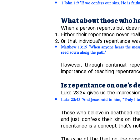
1 John
1:9
"If we confess our sins, He is faith
What about those who ha
When a person repents but does no
Either their repentance never reall
Or that individual's repentance was
Matthew 13:19 "When anyone hears the messag
seed sown along the path."
However, through continual repe
importance of teaching repentance
Is repentance on one's d
Luke 23:34 gives us the impressio
Luke 23:43 "And Jesus said to him, “Truly I te
Those who believe in deathbed repe
and just confess their sins on th
repentance is a concept that's no
The case of the thief on the cros