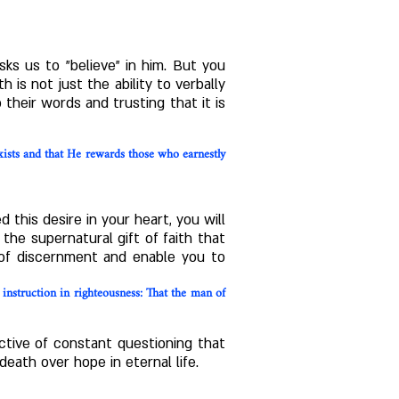
ks us to "believe" in him. But you
 is not just the ability to verbally
their words and trusting that it is
ists and that He rewards those who earnestly
this desire in your heart, you will
the supernatural gift of faith that
t of discernment and enable you to
r instruction in righteousness: That the man of
ctive of constant questioning that
eath over hope in eternal life.