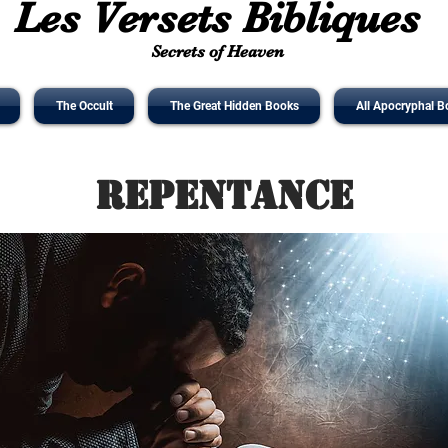
Les Versets Bibliques
Secrets of Heaven
The Occult
The Great Hidden Books
All Apocryphal B
Repentance