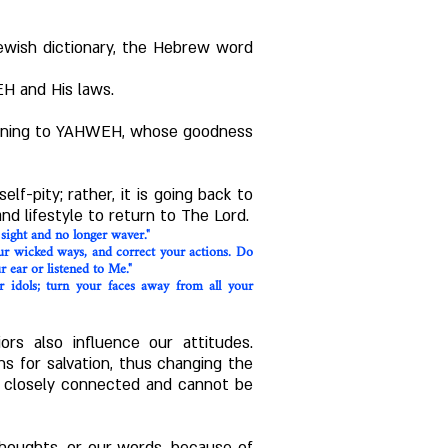
ewish dictionary, the Hebrew word
EH and His laws.
turning to YAHWEH, whose goodness
elf-pity; rather, it is going back to
nd lifestyle to return to The Lord.
 sight and no longer waver."
our wicked ways, and correct your actions. Do
r ear or listened to Me."
r idols; turn your faces away from all your
ors also influence our attitudes.
 for salvation, thus changing the
re closely connected and cannot be