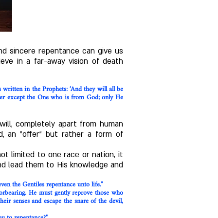
nd sincere repentance can give us
eve in a far-away vision of death
written in the Prophets: ‘And they will all be
her except the One who is from God; only He
 will, completely apart from human
d, an "offer" but rather a form of
 limited to one race or nation, it
 and lead them to His knowledge and
ven the Gentiles repentance unto life.”
forbearing. He must gently reprove those who
eir senses and escape the snare of the devil,
ou to repentance?"