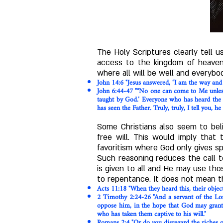
The Holy Scriptures clearly tell
access to the kingdom of heaven.
where all will be well and everybo
John 14:6 "Jesus answered, “I am the way and
John 6:44-47 "“No one can come to Me unless t
taught by God.’ Everyone who has heard the
has seen the Father. Truly, truly, I tell you, he
Some Christians also seem to beli
free will. This would imply that 
favoritism where God only gives s
Such reasoning reduces the call t
is given to all and He may use tho
to repentance. It does not mean th
Acts 11:18 "When they heard this, their object
2 Timothy 2:24-26 "And a servant of the Lor
oppose him, in the hope that God may grant t
who has taken them captive to his will."
Romans 2:4 "Or do you disregard the riches of