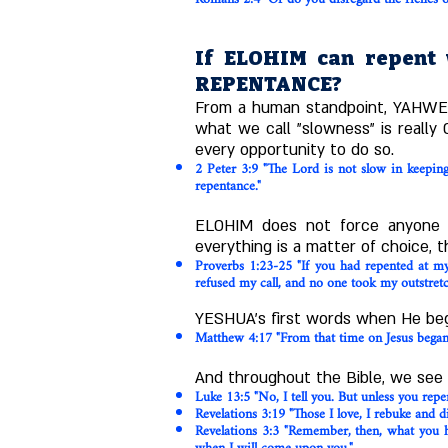
If ELOHIM can repent w
REPENTANCE?
From a human standpoint, YAHWEH 
what we call "slowness" is really
every opportunity to do so.
2 Peter 3:9 "The Lord is not slow in keepin
repentance."
ELOHIM does not force anyone t
everything is a matter of choice, t
Proverbs 1:23-25 "If you had repented at 
refused my call, and no one took my outstret
YESHUA's first words when He bega
Matthew 4:17 "From that time on Jesus began 
And throughout the Bible, we see 
Luke 13:5 "No, I tell you. But unless you repent
Revelations 3:19 "Those I love, I rebuke and d
Revelations 3:3 "Remember, then, what you ha