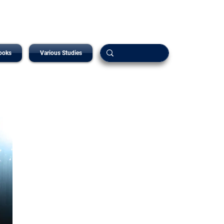
ooks
Various Studies