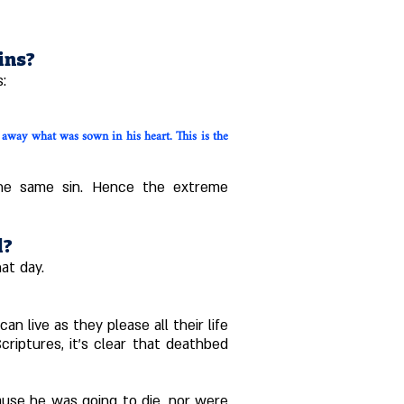
ins?
s:
away what was sown in his heart. This is the
 the same sin. Hence the extreme
l?
at day.
 live as they please all their life
riptures, it's clear that deathbed
ause he was going to die, nor were