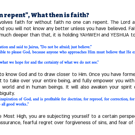
n repent", What then is faith?
volves faith for without faith no one can repent. The Lord as
 you will not know any better unless you have believed. Faith
 is much deeper than that, it is holding YAHWEH and YESHUA to 
ion and said to Jairus, “Do not be afraid; just believe.”
sible to please God, because anyone who approaches Him must believe that He ex
what we hope for and the certainty of what we do not see."
 to know God and to draw closer to Him. Once you have formed 
t to take over your entire being, and fully empower you with 
 world and in human beings. It will also awaken your spiri
iguity.
nspiration of God, and is profitable for doctrine, for reproof, for correction, fo
all good works.."
 Most High, you are subjecting yourself to a certain perspe
urance, fearful regret over forgiveness of sins, and fear of d