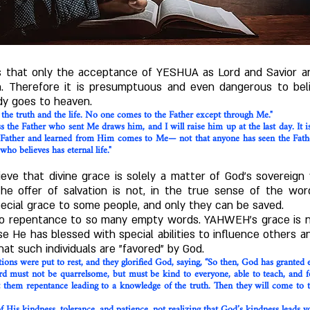
 us that only the acceptance of YESHUA as Lord and Savior a
 Therefore it is presumptuous and even dangerous to beli
dy goes to heaven.
 the truth and the life. No one comes to the Father except through Me."
he Father who sent Me draws him, and I will raise him up at the last day. It is 
 Father and learned from Him comes to Me— not that anyone has seen the Fat
 who believes has eternal life."
eve that divine grace is solely a matter of God's sovereign
the offer of salvation is not, in the true sense of the wor
pecial grace to some people, and only they can be saved.
o repentance to so many empty words. YAHWEH's grace is not
se He has blessed with special abilities to influence others
at such individuals are "favored" by God.
ions were put to rest, and they glorified God, saying, “So then, God has granted e
d must not be quarrelsome, but must be kind to everyone, able to teach, and 
hem repentance leading to a knowledge of the truth. Then they will come to th
 His kindness, tolerance, and patience, not realizing that God’s kindness leads y