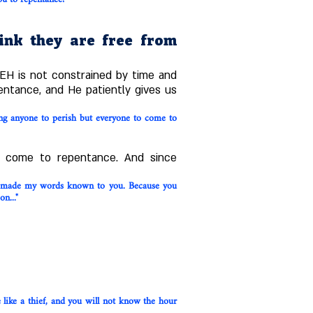
hink they are free from
EH is not constrained by time and
entance, and He patiently gives us
ing anyone to perish but everyone to come to
o come to repentance. And since
ve made my words known to you. Because you
n..."
 like a thief, and you will not know the hour