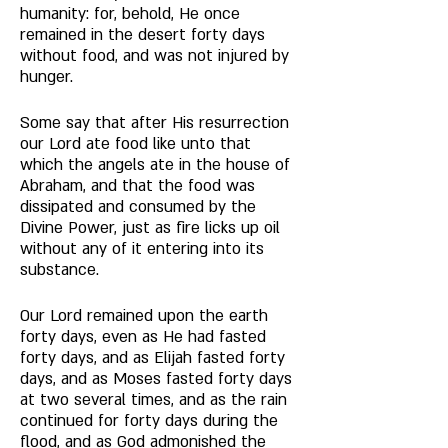
humanity: for, behold, He once 
remained in the desert forty days 
without food, and was not injured by 
hunger. 
Some say that after His resurrection 
our Lord ate food like unto that 
which the angels ate in the house of 
Abraham, and that the food was 
dissipated and consumed by the 
Divine Power, just as fire licks up oil 
without any of it entering into its 
substance. 
Our Lord remained upon the earth 
forty days, even as He had fasted 
forty days, and as Elijah fasted forty 
days, and as Moses fasted forty days 
at two several times, and as the rain 
continued for forty days during the 
flood, and as God admonished the 