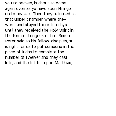
you to heaven, is about to come 
again even as ye have seen Him go 
up to heaven.' Then they returned to 
that upper chamber where they 
were, and stayed there ten days, 
until they received the Holy Spirit in 
the form of tongues of fire. Simon 
Peter said to his fellow-disciples, 'It 
is right for us to put someone in the 
place of Judas to complete the 
number of twelve;' and they cast 
lots, and the lot fell upon Matthias, 
and he was numbered with the 
eleven apostles. 
As concerning the manner in which 
our Lord entered heaven without 
cleaving it, some say that He went in 
as He did through the closed doors; 
and as He came forth from the virgin 
womb, and Mary's virginity returned 