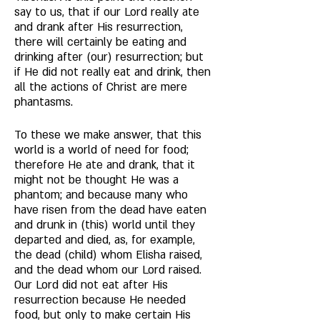
say to us, that if our Lord really ate 
and drank after His resurrection, 
there will certainly be eating and 
drinking after (our) resurrection; but 
if He did not really eat and drink, then 
all the actions of Christ are mere 
phantasms. 
To these we make answer, that this 
world is a world of need for food; 
therefore He ate and drank, that it 
might not be thought He was a 
phantom; and because many who 
have risen from the dead have eaten 
and drunk in (this) world until they 
departed and died, as, for example, 
the dead (child) whom Elisha raised, 
and the dead whom our Lord raised. 
Our Lord did not eat after His 
resurrection because He needed 
food, but only to make certain His 