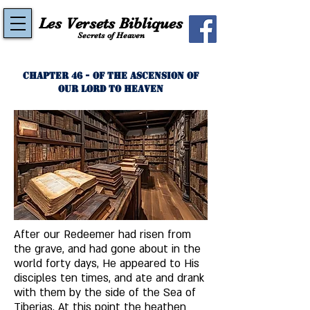
Les Versets Bibliques
Secrets of Heaven
Chapter 46 - Of The Ascension of
Our Lord to Heaven
After our Redeemer had risen from 
the grave, and had gone about in the 
world forty days, He appeared to His 
disciples ten times, and ate and drank 
with them by the side of the Sea of 
Tiberias. At this point the heathen 