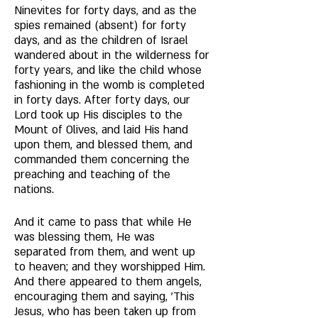
Ninevites for forty days, and as the 
spies remained (absent) for forty 
days, and as the children of Israel 
wandered about in the wilderness for 
forty years, and like the child whose 
fashioning in the womb is completed 
in forty days. After forty days, our 
Lord took up His disciples to the 
Mount of Olives, and laid His hand 
upon them, and blessed them, and 
commanded them concerning the 
preaching and teaching of the 
nations. 
And it came to pass that while He 
was blessing them, He was 
separated from them, and went up 
to heaven; and they worshipped Him. 
And there appeared to them angels, 
encouraging them and saying, 'This 
Jesus, who has been taken up from 