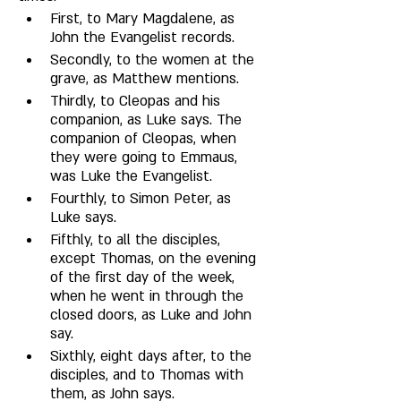
First, to Mary Magdalene, as 
John the Evangelist records. 
Secondly, to the women at the 
grave, as Matthew mentions. 
Thirdly, to Cleopas and his 
companion, as Luke says. The 
companion of Cleopas, when 
they were going to Emmaus, 
was Luke the Evangelist. 
Fourthly, to Simon Peter, as 
Luke says. 
Fifthly, to all the disciples, 
except Thomas, on the evening 
of the first day of the week, 
when he went in through the 
closed doors, as Luke and John 
say. 
Sixthly, eight days after, to the 
disciples, and to Thomas with 
them, as John says. 