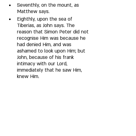
Seventhly, on the mount, as 
Matthew says. 
Eighthly, upon the sea of 
Tiberias, as John says. The 
reason that Simon Peter did not 
recognise Him was because he 
had denied Him, and was 
ashamed to look upon Him; but 
John, because of his frank 
intimacy with our Lord, 
immediately that he saw Him, 
knew Him. 
Ninthly, when He was taken up 
to heaven from the Mount of 
Olives, as Mark and Luke say. 
Tenthly, to the five hundred at 
once, who had risen from the 
dead, as Paul says. After His 
Ascension, He appeared to Paul 
on the way to Damascus, when 