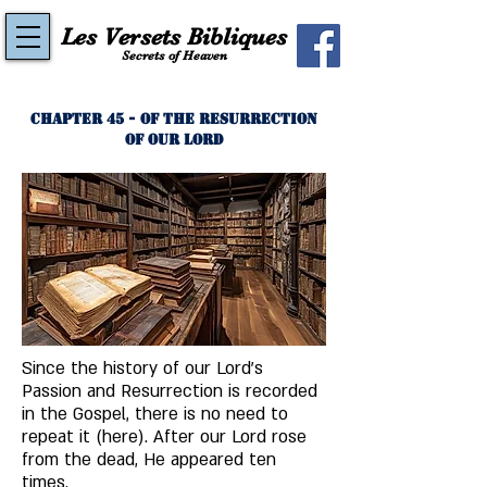
Les Versets Bibliques
Secrets of Heaven
Chapter 45 - Of The Resurrection
of Our Lord
Since the history of our Lord's 
Passion and Resurrection is recorded 
in the Gospel, there is no need to 
repeat it (here). After our Lord rose 
from the dead, He appeared ten 
times. 