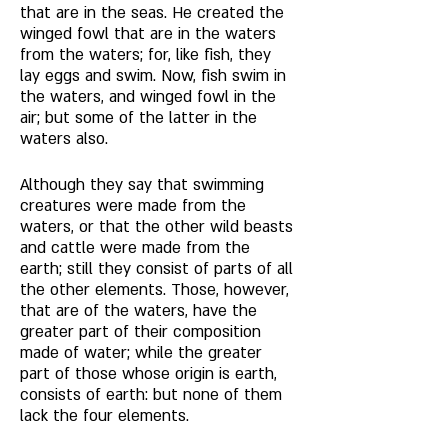
that are in the seas. He created the 
winged fowl that are in the waters 
from the waters; for, like fish, they 
lay eggs and swim. Now, fish swim in 
the waters, and winged fowl in the 
air; but some of the latter in the 
waters also. 
Although they say that swimming 
creatures were made from the 
waters, or that the other wild beasts 
and cattle were made from the 
earth; still they consist of parts of all 
the other elements. Those, however, 
that are of the waters, have the 
greater part of their composition 
made of water; while the greater 
part of those whose origin is earth, 
consists of earth: but none of them 
lack the four elements.