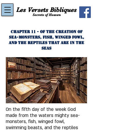
Les Versets Bibliques
Secrets of Heaven
Chapter 11 - Of the Creation of
Sea-Monsters, Fish, Winged Fowl,
and the Reptiles That Are In the
Seas
On the fifth day of the week God 
made from the waters mighty sea-
monsters, fish, winged fowl, 
swimming beasts, and the reptiles 