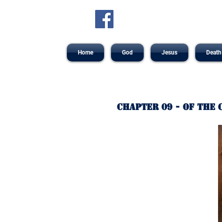
Home
God
Jesus
Death
Chapter 09 - Of the 