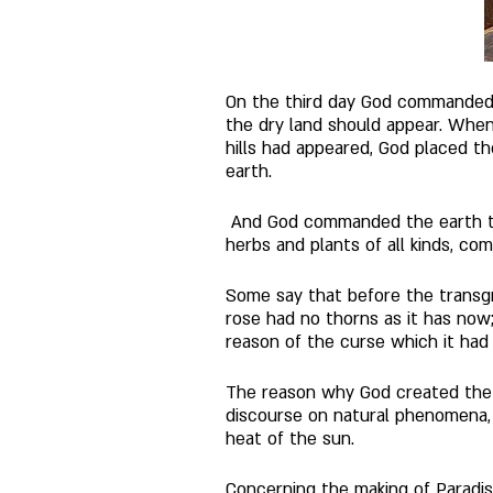
On the third day God commanded t
the dry land should appear. Whe
hills had appeared, God placed th
earth.
 And God commanded the earth to
herbs and plants of all kinds, co
Some say that before the transgr
rose had no thorns as it has now
reason of the curse which it had 
The reason why God created the t
discourse on natural phenomena, 
heat of the sun. 
Concerning the making of Paradis