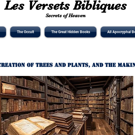
Les Versets Bibliques
Secrets of Heaven
The Occult
The Great Hidden Books
All Apocryphal B
Creation of Trees and Plants, and the Maki