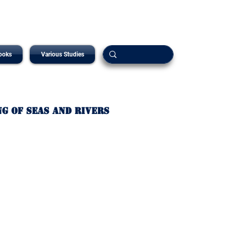
ooks
Various Studies
ng of Seas and Rivers