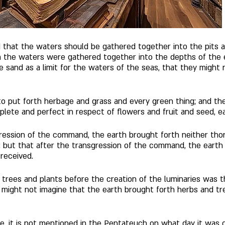
hat the waters should be gathered together into the pits a
n the waters were gathered together into the depths of the 
e sand as a limit for the waters of the seas, that they might
 put forth herbage and grass and every green thing; and the
mplete and perfect in respect of flowers and fruit and seed, ea
ession of the command, the earth brought forth neither thorn
; but that after the transgression of the command, the earth 
received. 
rees and plants before the creation of the luminaries was t
might not imagine that the earth brought forth herbs and tr
e, it is not mentioned in the Pentateuch on what day it was 