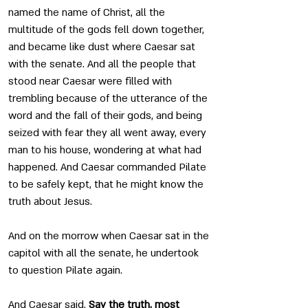
named the name of Christ, all the 
multitude of the gods fell down together, 
and became like dust where Caesar sat 
with the senate. And all the people that 
stood near Caesar were filled with 
trembling because of the utterance of the 
word and the fall of their gods, and being 
seized with fear they all went away, every 
man to his house, wondering at what had 
happened. And Caesar commanded Pilate 
to be safely kept, that he might know the 
truth about Jesus.
And on the morrow when Caesar sat in the 
capitol with all the senate, he undertook 
to question Pilate again.
And Caesar said, 
Say the truth, most 