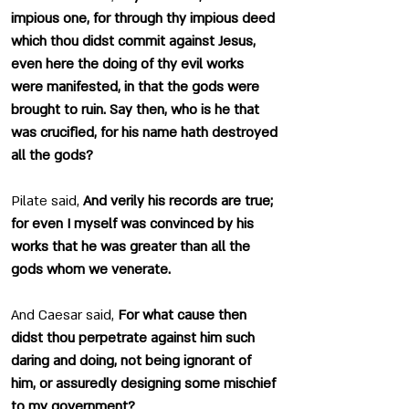
impious one, for through thy impious deed 
which thou didst commit against Jesus, 
even here the doing of thy evil works 
were manifested, in that the gods were 
brought to ruin. Say then, who is he that 
was crucified, for his name hath destroyed 
all the gods?
Pilate said, 
And verily his records are true; 
for even I myself was convinced by his 
works that he was greater than all the 
gods whom we venerate.
And Caesar said, 
For what cause then 
didst thou perpetrate against him such 
daring and doing, not being ignorant of 
him, or assuredly designing some mischief 
to my government?