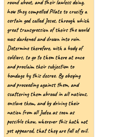
round about, and their lawless doing, 
how they compelled Pilate to crucify a 
certain god called Jesus, through which 
great transgression of theirs the world 
was darkened and drawn into ruin. 
Determine therefore, with a body of 
soldiers, to go to them there at once 
and proclaim their subjection to 
bondage by this decree. By obeying 
and proceeding against them, and 
scattering them abroad in all nations, 
enslave them, and by driving their 
nation from all Judea as soon as 
possible show, wherever this hath not 
yet appeared, that they are full of evil.