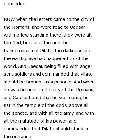
beheaded. 
NOW when the letters came to the city of 
the Romans, and were read to Caesar 
with no few standing there, they were all 
terrified, because, through the 
transgression of Pilate, the darkness and 
the earthquake had happened to all the 
world. And Caesar, being filled with anger, 
sent soldiers and commanded that Pilate 
should be brought as a prisoner. And when 
he was brought to the city of the Romans, 
and Caesar heard that he was come, he 
sat in the temple of the gods, above all 
the senate, and with all the army, and with 
all the multitude of his power, and 
commanded that Pilate should stand in 
the entrance.