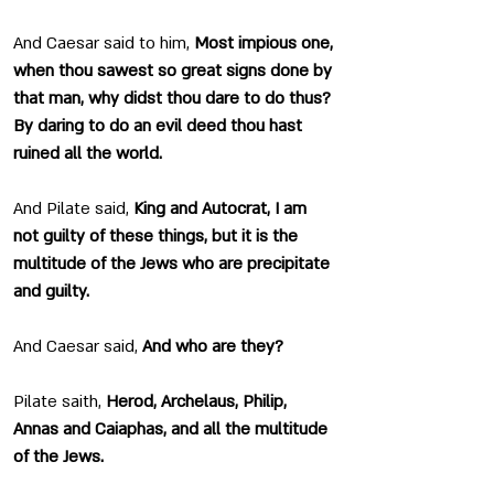
And Caesar said to him, 
Most impious one, 
when thou sawest so great signs done by 
that man, why didst thou dare to do thus? 
By daring to do an evil deed thou hast 
ruined all the world.
And Pilate said, 
King and Autocrat, I am 
not guilty of these things, but it is the 
multitude of the Jews who are precipitate 
and guilty.
And Caesar said, 
And who are they?
Pilate saith, 
Herod, Archelaus, Philip, 
Annas and Caiaphas, and all the multitude 
of the Jews.