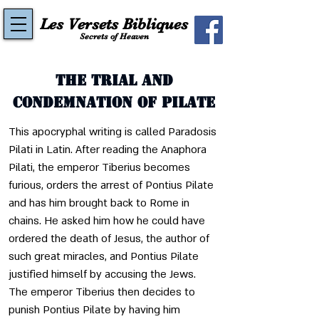
Les Versets Bibliques
Secrets of Heaven
The Trial and
Condemnation of Pilate
This apocryphal writing is called Paradosis 
Pilati in Latin. After reading the Anaphora 
Pilati, the emperor Tiberius becomes 
furious, orders the arrest of Pontius Pilate 
and has him brought back to Rome in 
chains. He asked him how he could have 
ordered the death of Jesus, the author of 
such great miracles, and Pontius Pilate 
justified himself by accusing the Jews. 
The emperor Tiberius then decides to 
punish Pontius Pilate by having him 