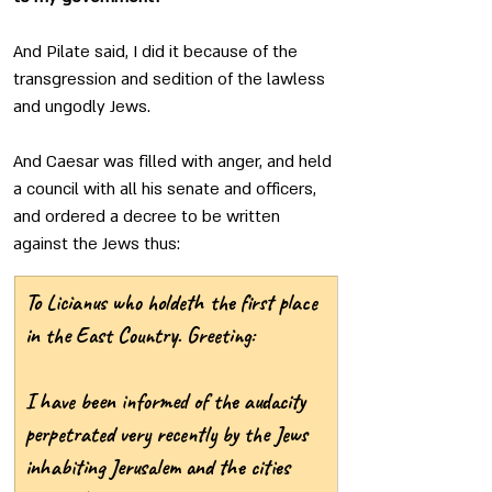
And Pilate said, I did it because of the 
transgression and sedition of the lawless 
and ungodly Jews.
And Caesar was filled with anger, and held 
a council with all his senate and officers, 
and ordered a decree to be written 
against the Jews thus: 
To Licianus who holdeth the first place 
in the East Country. Greeting:
I have been informed of the audacity 
perpetrated very recently by the Jews 
inhabiting Jerusalem and the cities 