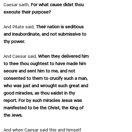
Caesar saith, 
For what cause didst thou 
execute their purpose?
And Pilate said, 
Their nation is seditious 
and insubordinate, and not submissive to 
thy power.
And Caesar said, 
When they delivered him 
to thee thou oughtest to have made him 
secure and sent him to me, and not 
consented to them to crucify such a man, 
who was just and wrought such great and 
good miracles, as thou saidst in thy 
report. For by such miracles Jesus was 
manifested to be the Christ, the King of 
the Jews.
And when Caesar said this and himself 