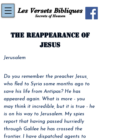
Les Versets Bibliques
Secrets of Heaven
The reappearance of
Jesus
Jerusalem
Do you remember the preacher Jesus, 
who fled to Syria some months ago to 
save his life from Antipas? He has 
appeared again. What is more - you 
may think it incredible, but it is true - he 
is on his way to Jerusalem. My spies 
report that having passed hurriedly 
through Galilee he has crossed the 
frontier. I have dispatched agents to 