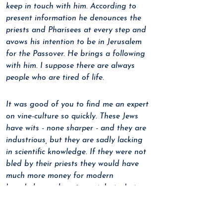
keep in touch with him. According to 
present information he denounces the 
priests and Pharisees at every step and 
avows his intention to be in Jerusalem 
for the Passover. He brings a following 
with him. I suppose there are always 
people who are tired of life.
It was good of you to find me an expert 
on vine-culture so quickly. These Jews 
have wits - none sharper - and they are 
industrious, but they are sadly lacking 
in scientific knowledge. If they were not 
bled by their priests they would have 
much more money for modern 
knowledge and equipment, but what 
can you do when a bloated corporation 
of priests fattens on an impoverished 