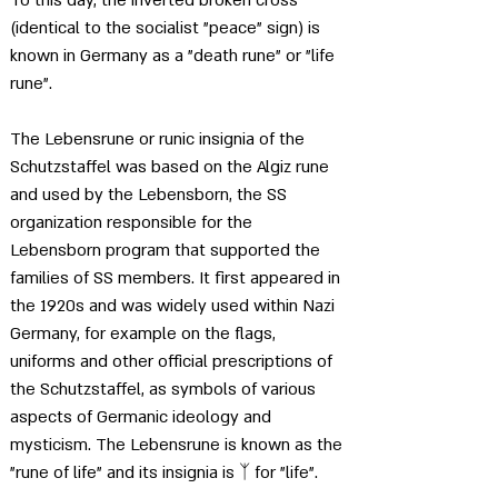
(identical to the socialist "peace" sign) is 
known in Germany as a "death rune" or "life 
rune".
The Lebensrune or runic insignia of the 
Schutzstaffel was based on the Algiz rune 
and used by the Lebensborn, the SS 
organization responsible for the 
Lebensborn program that supported the 
families of SS members. It first appeared in 
the 1920s and was widely used within Nazi 
Germany, for example on the flags, 
uniforms and other official prescriptions of 
the Schutzstaffel, as symbols of various 
aspects of Germanic ideology and 
mysticism. The Lebensrune is known as the 
"rune of life" and its insignia is 
ᛉ for "life"
. 