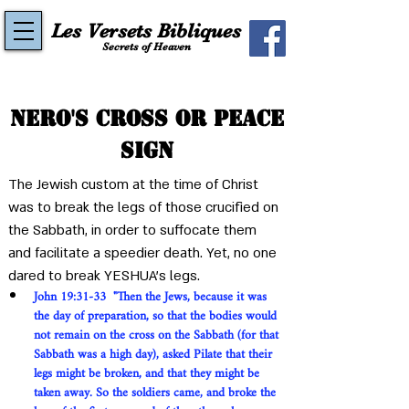
Les Versets Bibliques
Secrets of Heaven
Nero's cross or peace
sign
The Jewish custom at the time of Christ 
was to break the legs of those crucified on 
the Sabbath, in order to suffocate them 
and facilitate a speedier death. Yet, no one 
dared to break YESHUA's legs.
John 19:31-33  "Then the Jews, because it was 
the day of preparation, so that the bodies would 
not remain on the cross on the Sabbath (for that 
Sabbath was a high day), asked Pilate that their 
legs might be broken, and that they might be 
taken away. So the soldiers came, and broke the 