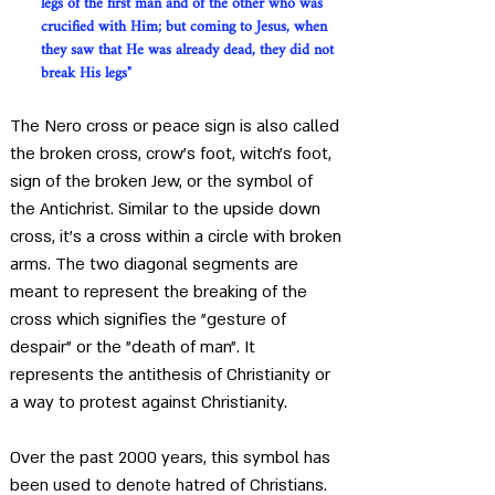
legs of the first man and of the other who was 
crucified with Him; but coming to Jesus, when 
they saw that He was already dead, they did not 
break His legs"
The Nero cross or peace sign is also called 
the broken cross, crow's foot, witch's foot, 
sign of the broken Jew, or the symbol of 
the Antichrist. Similar to the upside down 
cross, it's a cross within a circle with broken 
arms. The two diagonal segments are 
meant to represent the breaking of the 
cross which signifies the "gesture of 
despair" or the "death of man". It 
represents the antithesis of Christianity or 
a way to protest against Christianity. 
Over the past 2000 years, this symbol has 
been used to denote hatred of Christians. 