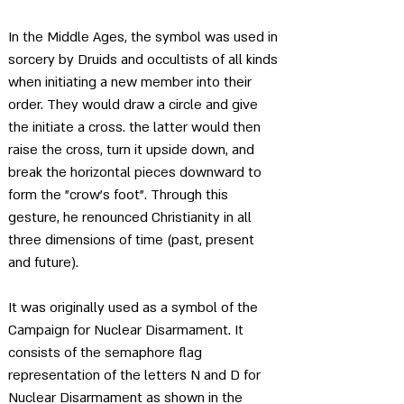
In the Middle Ages, the symbol was used in 
sorcery by Druids and occultists of all kinds 
when initiating a new member into their 
order. They would draw a circle and give 
the initiate a cross. the latter would then 
raise the cross, turn it upside down, and 
break the horizontal pieces downward to 
form the "crow’s foot". Through this 
gesture, he renounced Christianity in all 
three dimensions of time (past, present 
and future).
It was originally used as a symbol of the 
Campaign for Nuclear Disarmament. It 
consists of the semaphore flag 
representation of the letters N and D for 
Nuclear Disarmament as shown in the 