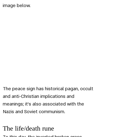
image below.
The peace sign has historical pagan, occult 
and anti-Christian implications and 
meanings; it's also associated with the 
Nazis and Soviet communism.
The life/death rune 
To this day, the inverted broken cross 