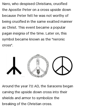
Nero, who despised Christians, crucified 
the Apostle Peter on a cross upside down 
because Peter felt he was not worthy of 
being crucified in the same exalted manner 
as Christ. This event became a popular 
pagan insignia of the time. Later on, this 
symbol became known as the "neronic 
cross".
Around the year 711 AD, the Saracens began 
carving the upside down cross into their 
shields and armor to symbolize the 
breaking of the Christian cross.