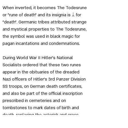
When inverted, it becomes The Todesrune 
or "rune of death" and its insignia is 
ᛦ for 
"death"
. Germanic tribes attributed strange 
and mystical properties to The Todesrune, 
the symbol was used in black magic for 
pagan incantations and condemnations.
During World War II Hitler's National 
Socialists ordered that these two runes 
appear in the obituaries of the dreaded 
Nazi officers of Hitler's 3rd Panzer Division 
SS troops, on German death certificates, 
and also be part of the official inscription 
prescribed in cemeteries and on 
tombstones to mark dates of birth and 
death, replacing the asterisk and cross 
symbols traditionally used in this context in 