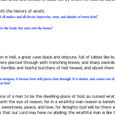
th the history of wrath.
f all malice and all deceit, hypocrisy, envy, and slander of every kind."
 to the body, but envy rots the bones."
en in hell, a great cave black and obscure, full of tables like b
e pierced through with trenching knives, and sharp swords,
horrible and fearful butchers of hell hewed, and sliced them 
on weapon; A bronze bow will pierce him through. It is drawn, and comes out of th
pon him"
ce of a man to be the dwelling-place of God, so cursed wrath
seth the eye of reason, for in a wrathful man reason is banish
 sweetness, peace, and love, for Almighty God will be there 
that our Lord may have no abiding; the wrathful man is like 