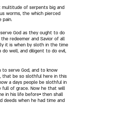
at multitude of serpents big and 
us worms, the which pierced 
 pain. 
o serve God as they ought to do 
the redeemer and Savior of all 
 it is when by sloth in the time 
do well, and diligent to do evil, 
n to serve God, and to know 
that be so slothful here in this 
t now a days people be slothful in 
e full of grace. Now he that will 
 in his life before▪ then shall 
ood deeds when he had time and 