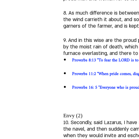
8. As much difference is between 
the wind carrieth it about, and s
garners of the farmer, and is kep
9. And in this wise are the proud
by the moist rain of death, whic
furnace everlasting, and there to
Proverbs 8:13 "To fear the LORD is to h
Proverbs 11:2 "When pride comes, disg
Proverbs 16: 5 "Everyone who is proud 
Envy (2)
10. Secondly, said Lazarus, I ha
the navel, and then suddenly came
when they would invite and esche