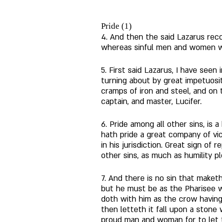
Pride (1)
4. And then the said Lazarus reco
whereas sinful men and women were
5. First said Lazarus, I have seen 
turning about by great impetuosit
cramps of iron and steel, and on
captain, and master, Lucifer. 
6. Pride among all other sins, is 
hath pride a great company of vice
in his jurisdiction. Great sign of 
other sins, as much as humility p
7. And there is no sin that maket
but he must be as the Pharisee w
doth with him as the crow having a
then letteth it fall upon a stone
proud man and woman for to let th