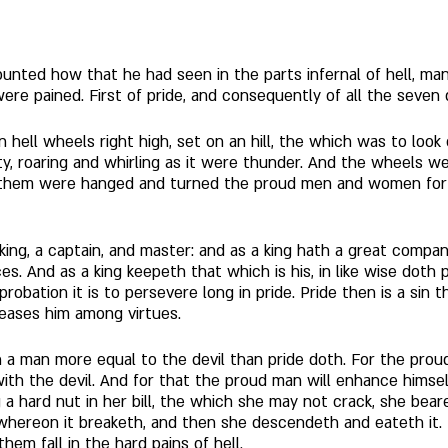
unted how that he had seen in the parts infernal of hell, many
 pained. First of pride, and consequently of all the seven de
in hell wheels right high, set on an hill, the which was to look
y, roaring and whirling as it were thunder. And the wheels wer
 them were hanged and turned the proud men and women for the
a king, a captain, and master: and as a king hath a great comp
s. And as a king keepeth that which is his, in like wise doth 
reprobation it is to persevere long in pride. Pride then is a sin 
leases him among virtues. 
h a man more equal to the devil than pride doth. For the prou
ith the devil. And for that the proud man will enhance himsel
 hard nut in her bill, the which she may not crack, she beareth
 whereon it breaketh, and then she descendeth and eateth it. In
em fall in the hard pains of hell. 