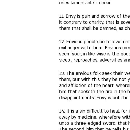
cries lamentable to hear. 
11. Envy is pain and sorrow of the
it contrary to charity, that is sov
them that shall be damned, as ch
12. Envious people be fellows unto
evil angry with them. Envious me
seem sour, in like wise is the go
vices , reproaches, adversities an
13. The envious folk seek their w
them, but with this they be not y
and affliction of the heart, where
him that seeketh the fire in the 
disappointments. Envy is but the 
14. It is a sin difficult to heal, 
away by medicine, wherefore with
unto a three-edged sword, that h
The second, him that he tells his 