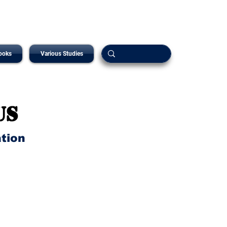
ooks
Various Studies
us
ation