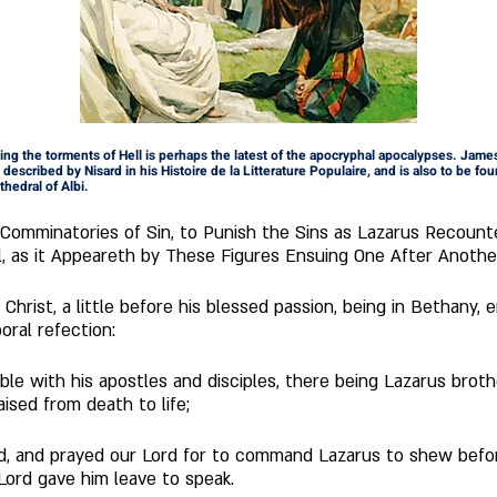
bing the torments of Hell is perhaps the latest of the apocryphal apocalypses. James
described by Nisard in his Histoire de la Litterature Populaire, and is also to be foun
thedral of Albi.
 Comminatories of Sin, to Punish the Sins as Lazarus Recount
l, as it Appeareth by These Figures Ensuing One After Anothe
oral refection: 
able with his apostles and disciples, there being Lazarus bro
ised from death to life;  
d, and prayed our Lord for to command Lazarus to shew befo
Lord gave him leave to speak.