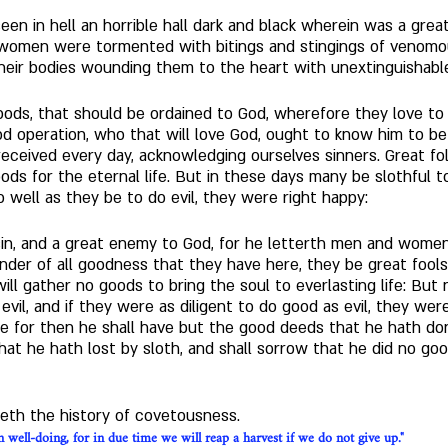
seen in hell an horrible hall dark and black wherein was a gre
 women were tormented with bitings and stingings of venomo
heir bodies wounding them to the heart with unextinguishable
 goods, that should be ordained to God, wherefore they love t
d operation, who that will love God, ought to know him to be 
eived every day, acknowledging ourselves sinners. Great folly
ods for the eternal life. But in these days many be slothful to 
o well as they be to do evil, they were right happy: 
f sin, and a great enemy to God, for he letterth men and wome
der of all goodness that they have here, they be great fools, 
t will gather no goods to bring the soul to everlasting life: Bu
 evil, and if they were as diligent to do good as evil, they wer
se for then he shall have but the good deeds that he hath done
that he hath lost by sloth, and shall sorrow that he did no g
weth the history of covetousness.
 well-doing, for in due time we will reap a harvest if we do not give up."