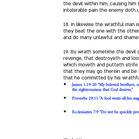
the devil within him, causing him
intolerable pain the enemy doth u
18. In likewise the wrathful man
they beat the one with the other, 
and do many unlawful and shamefu
19. By wrath sometime the devil g
revenge, that destroyeth and loo
which moveth and putteth strife 
that they may go therein and be t
that he committed by his wrathfu
James 1:19-20 "My beloved brothers, un
the righteousness that God desires."
Proverbs 29:11 "A fool vents all his an
Ecclesiastes 7:9 "Do not be quickly provo