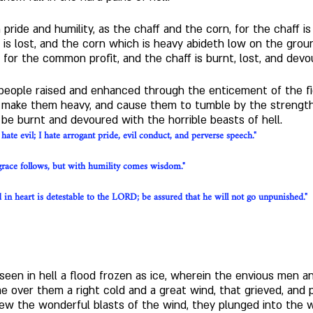
pride and humility, as the chaff and the corn, for the chaff is
o is lost, and the corn which is heavy abideth low on the grou
t for the common profit, and the chaff is burnt, lost, and devo
 people raised and enhanced through the enticement of the fie
h make them heavy, and cause them to tumble by the strength 
 be burnt and devoured with the horrible beasts of hell.
ate evil; I hate arrogant pride, evil conduct, and perverse speech."
race follows, but with humility comes wisdom."
in heart is detestable to the LORD; be assured that he will not go unpunished."
ve seen in hell a flood frozen as ice, wherein the envious me
 over them a right cold and a great wind, that grieved, and 
w the wonderful blasts of the wind, they plunged into the 