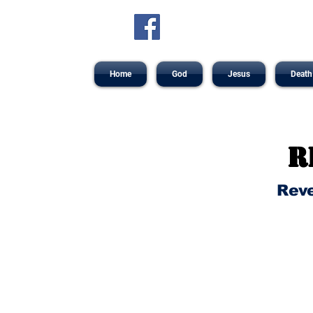
Home
God
Jesus
Death
R
Reve