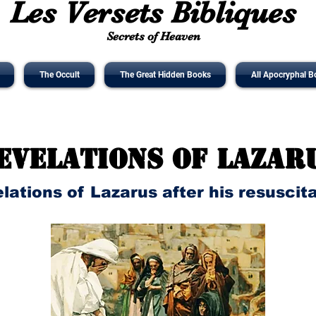
Les Versets Bibliques
Secrets of Heaven
The Occult
The Great Hidden Books
All Apocryphal B
evelations of Lazar
lations of Lazarus after his resuscit