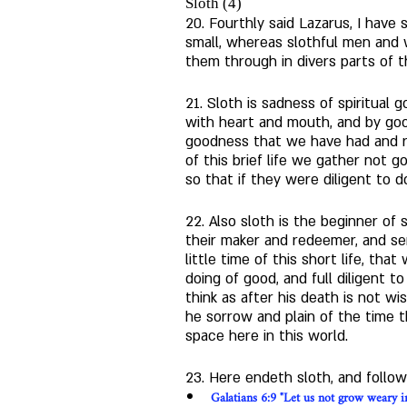
Sloth (4)
20. Fourthly said Lazarus, I have 
small, whereas slothful men and
them through in divers parts of t
21. Sloth is sadness of spiritual
with heart and mouth, and by goo
goodness that we have had and rec
of this brief life we gather not go
so that if they were diligent to d
22. Also sloth is the beginner o
their maker and redeemer, and sen
little time of this short life, tha
doing of good, and full diligent to
think as after his death is not wi
he sorrow and plain of the time 
space here in this world.  
23. Here endeth sloth, and follo
Galatians 6:9 "Let us not grow weary in