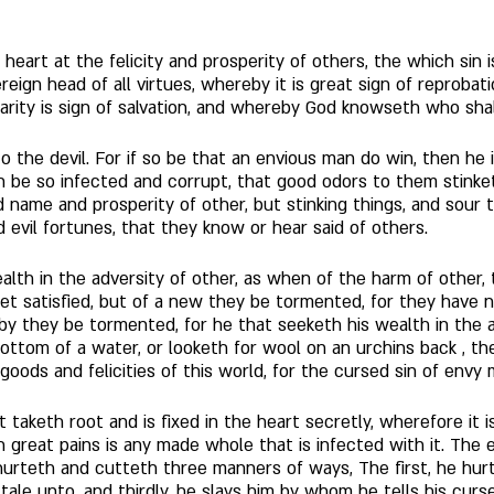
 heart at the felicity and prosperity of others, the which sin i
ereign head of all virtues, whereby it is great sign of reprobat
arity is sign of salvation, and whereby God knowseth who shal
 the devil. For if so be that an envious man do win, then he is 
n be so infected and corrupt, that good odors to them stink
od name and prosperity of other, but stinking things, and sou
d evil fortunes, that they know or hear said of others. 
ealth in the adversity of other, as when of the harm of other, 
et satisfied, but of a new they be tormented, for they have 
by they be tormented, for he that seeketh his wealth in the adv
bottom of a water, or looketh for wool on an urchins back , th
goods and felicities of this world, for the cursed sin of envy
for it taketh root and is fixed in the heart secretly, wherefore i
 great pains is any made whole that is infected with it. The 
urteth and cutteth three manners of ways, The first, he hur
tale unto, and thirdly, he slays him by whom he tells his curse