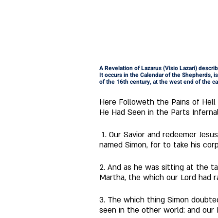
A Revelation of Lazarus (Visio Lazari) descri
It occurs in the Calendar of the Shepherds, is 
of the 16th century, at the west end of the ca
Here Followeth the Pains of Hell
He Had Seen in the Parts Inferna
 1. Our Savior and redeemer Jesus Christ, a little before his blessed passion, being in Bethany, entered into the house of a man 
named Simon, for to take his corp
2. And as he was sitting at the t
Martha, the which our Lord had ra
3. The which thing Simon doubte
seen in the other world: and our 