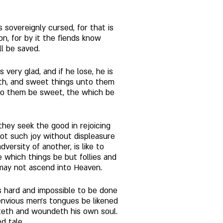
s sovereignly cursed, for that is 
ion, for by it the fiends know 
l be saved. 
very glad, and if he lose, he is 
eth, and sweet things unto them 
r to them be sweet, the which be 
they seek the good in rejoicing 
not such joy without displeasure 
ersity of another, is like to 
e which things be but follies and 
 may not ascend into Heaven. 
t is hard and impossible to be done 
envious men's tongues be likened 
teth and woundeth his own soul. 
d tale. 