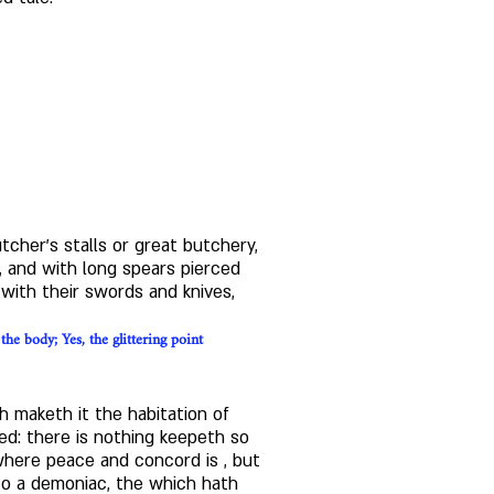
utcher's stalls or great butchery, 
 and with long spears pierced 
with their swords and knives, 
e body; Yes, the glittering point 
 maketh it the habitation of 
ed: there is nothing keepeth so 
where peace and concord is , but 
to a demoniac, the which hath 