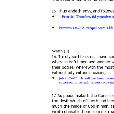
15. Thus endeth envy, and followe
1 Peter 2:1 "Therefore, rid yourselves o
Proverbs 14:30 "A tranquil heart is life
Wrath (3)
16. Thirdly said Lazarus, I have se
whereas ireful men and women wer
their bodies, wherewith the most 
without pity without ceasing.
Job 20:24-25 "He will flee from the ir
comes out of his gall. Terrors come u
17. As peace maketh the Conscien
the devil. Wrath efisceth and lee
much the image of God in man, as
wrath chaseth them from man, so 