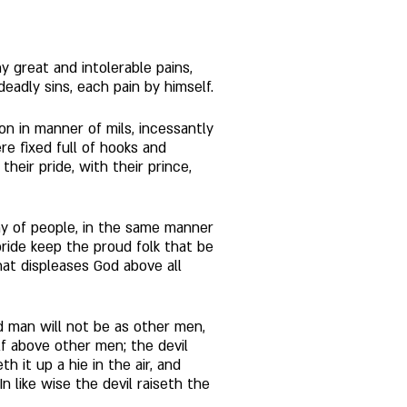
 great and intolerable pains, 
adly sins, each pain by himself. 
 on in manner of mils, incessantly 
e fixed full of hooks and 
ir pride, with their prince, 
any of people, in the same manner 
pride keep the proud folk that be 
that displeases God above all 
d man will not be as other men, 
f above other men; the devil 
 it up a hie in the air, and 
 like wise the devil raiseth the 