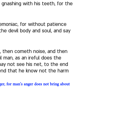
 gnashing with his teeth, for the 
emoniac, for without patience 
the devil body and soul, and say 
t, then cometh noise, and then 
 man, as an ireful does the 
ay not see his net, to the end 
 end that he know not the harm 
ger, for man’s anger does not bring about 