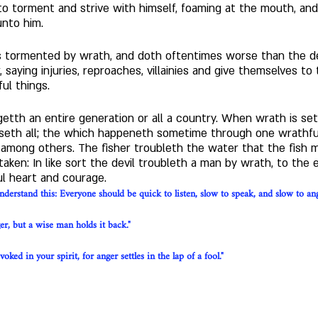
 to torment and strive with himself, foaming at the mouth, and
nto him. 
 is tormented by wrath, and doth oftentimes worse than the d
saying injuries, reproaches, villainies and give themselves to 
l things. 
etth an entire generation or all a country. When wrath is se
seth all; the which happeneth sometime through one wrathful
among others. The fisher troubleth the water that the fish m
aken: In like sort the devil troubleth a man by wrath, to the
l heart and courage.
derstand this: Everyone should be quick to listen, slow to speak, and slow to an
ger, but a wise man holds it back."
ked in your spirit, for anger settles in the lap of a fool."