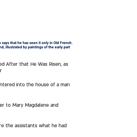
 says that he has seen it only in Old French. 
d, illustrated by paintings of the early part 
ed After that He Was Risen, as 
r
ther to Mary Magdalene and 
re the assistants what he had 