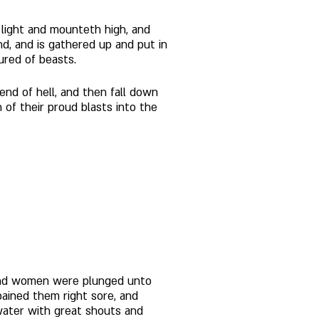
 light and mounteth high, and 
nd, and is gathered up and put in 
ured of beasts. 
nd of hell, and then fall down 
of their proud blasts into the 
n and women were plunged unto 
pained them right sore, and 
water with great shouts and 