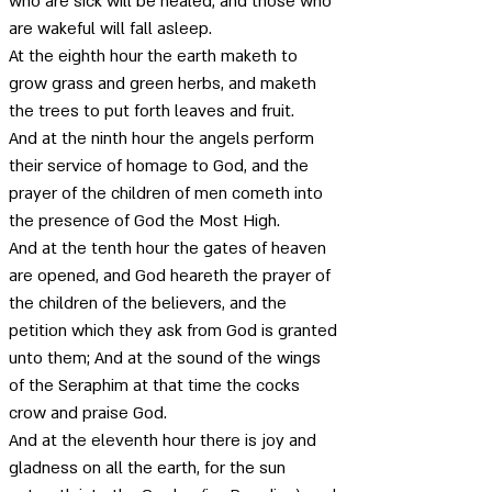
who are sick will be healed, and those who 
are wakeful will fall asleep. 
At the eighth hour the earth maketh to 
grow grass and green herbs, and maketh 
the trees to put forth leaves and fruit. 
And at the ninth hour the angels perform 
their service of homage to God, and the 
prayer of the children of men cometh into 
the presence of God the Most High. 
And at the tenth hour the gates of heaven 
are opened, and God heareth the prayer of 
the children of the believers, and the 
petition which they ask from God is granted 
unto them; And at the sound of the wings 
of the Seraphim at that time the cocks 
crow and praise God. 
And at the eleventh hour there is joy and 
gladness on all the earth, for the sun 