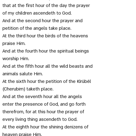
that at the first hour of the day the prayer 
of my children ascendeth to God. 
And at the second hour the prayer and 
petition of the angels take place. 
At the third hour the birds of the heavens 
praise Him. 
And at the fourth hour the spiritual beings 
worship Him. 
And at the fifth hour all the wild beasts and 
animals salute Him.
At the sixth hour the petition of the Kîrûbêl 
(Cherubim) taketh place. 
And at the seventh hour all the angels 
enter the presence of God, and go forth 
therefrom, for at this hour the prayer of 
every living thing ascendeth to God. 
At the eighth hour the shining denizens of 
heaven praise Him. 