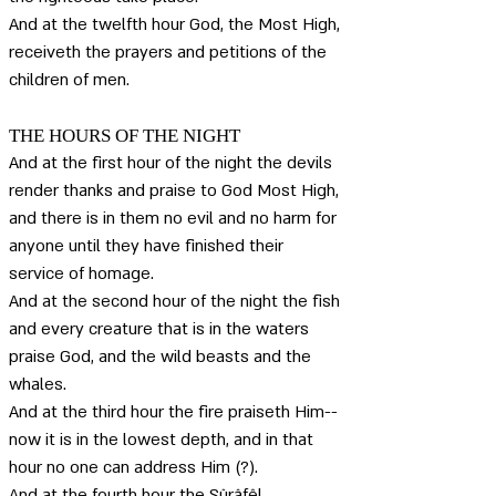
And at the twelfth hour God, the Most High, 
receiveth the prayers and petitions of the 
children of men.
THE HOURS OF THE NIGHT
And at the first hour of the night the devils 
render thanks and praise to God Most High, 
and there is in them no evil and no harm for 
anyone until they have finished their 
service of homage. 
And at the second hour of the night the fish 
and every creature that is in the waters 
praise God, and the wild beasts and the 
whales. 
And at the third hour the fire praiseth Him--
now it is in the lowest depth, and in that 
hour no one can address Him (?). 
And at the fourth hour the Sûrâfêl 