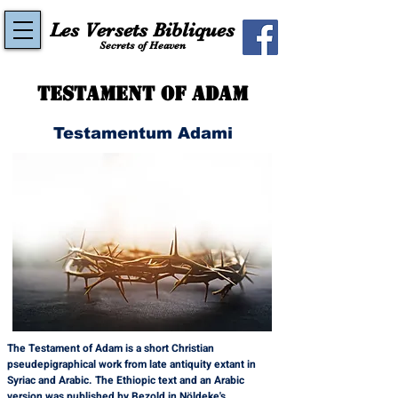
Les Versets Bibliques
Secrets of Heaven
Testament of Adam
Testamentum Adami
The Testament of Adam is a short Christian 
pseudepigraphical work from late antiquity extant in 
Syriac and Arabic. The Ethiopic text and an Arabic 
version was published by Bezold in Nöldeke's 