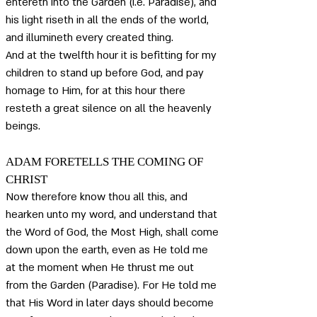
entereth into the Garden (i.e. Paradise), and 
his light riseth in all the ends of the world, 
and illumineth every created thing. 
And at the twelfth hour it is befitting for my 
children to stand up before God, and pay 
homage to Him, for at this hour there 
resteth a great silence on all the heavenly 
beings.
ADAM FORETELLS THE COMING OF 
CHRIST
Now therefore know thou all this, and 
hearken unto my word, and understand that 
the Word of God, the Most High, shall come 
down upon the earth, even as He told me 
at the moment when He thrust me out 
from the Garden (Paradise). For He told me 
that His Word in later days should become 