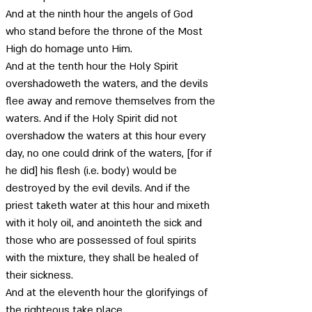
And at the ninth hour the angels of God 
who stand before the throne of the Most 
High do homage unto Him. 
And at the tenth hour the Holy Spirit 
overshadoweth the waters, and the devils 
flee away and remove themselves from the 
waters. And if the Holy Spirit did not 
overshadow the waters at this hour every 
day, no one could drink of the waters, [for if 
he did] his flesh (i.e. body) would be 
destroyed by the evil devils. And if the 
priest taketh water at this hour and mixeth 
with it holy oil, and anointeth the sick and 
those who are possessed of foul spirits 
with the mixture, they shall be healed of 
their sickness. 
And at the eleventh hour the glorifyings of 
the righteous take place.