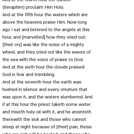
(Seraphim) proclaim Him Holy. 
And at the fifth hour the waters which are 
above the heavens praise Him. Now long 
ago I sat and listened to the angels at this 
hour, and [marvelled] how they cried out; 
[their cry] was like the noise of a mighty 
wheel, and they cried out like the waves of 
the sea with the voice of praise to God. 
And at the sixth hour the clouds praised 
God in fear and trembling. 
And at the seventh hour the earth was 
hushed in silence and every creature that 
was upon it, and the waters slumbered. And 
if at this hour the priest taketh some water 
and mixeth holy oil with it, and he anointeth 
therewith the sick and those who cannot 
sleep at night because of [their] pain, those 