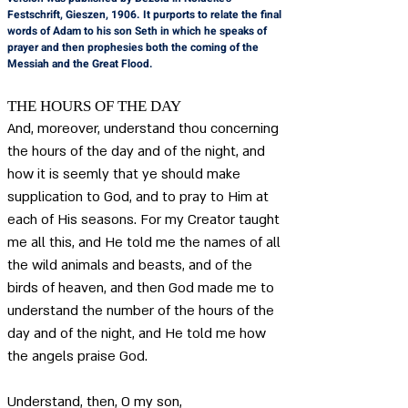
Festschrift, Gieszen, 1906. It purports to relate the final 
words of Adam to his son Seth in which he speaks of 
prayer and then prophesies both the coming of the 
Messiah and the Great Flood.
THE HOURS OF THE DAY
And, moreover, understand thou concerning 
the hours of the day and of the night, and 
how it is seemly that ye should make 
supplication to God, and to pray to Him at 
each of His seasons. For my Creator taught 
me all this, and He told me the names of all 
the wild animals and beasts, and of the 
birds of heaven, and then God made me to 
understand the number of the hours of the 
day and of the night, and He told me how 
the angels praise God.
Understand, then, O my son, 