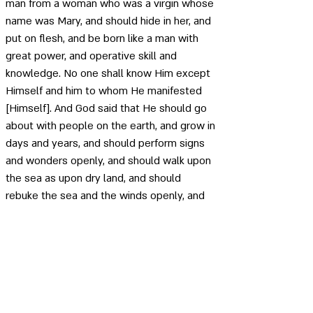
man from a woman who was a virgin whose 
name was Mary, and should hide in her, and 
put on flesh, and be born like a man with 
great power, and operative skill and 
knowledge. No one shall know Him except 
Himself and him to whom He manifested 
[Himself]. And God said that He should go 
about with people on the earth, and grow in 
days and years, and should perform signs 
and wonders openly, and should walk upon 
the sea as upon dry land, and should 
rebuke the sea and the winds openly, and 
they should be subject unto Him, and that 
He should cry out to the waves of the sea 
and they should make answer to Him 
speedily. And that He should make the 
blind to see, and the lepers to be cleansed, 
and the deaf to hear, and the dumb to talk, 