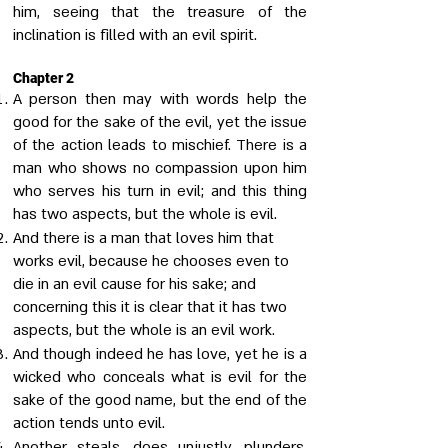
him, seeing that the treasure of the
inclination is filled with an evil spirit.
Chapter 2
A person then may with words help the
good for the sake of the evil, yet the issue
of the action leads to mischief. There is a
man who shows no compassion upon him
who serves his turn in evil; and this thing
has two aspects, but the whole is evil.
And there is a man that loves him that
works evil, because he chooses even to
die in an evil cause for his sake; and
concerning this it is clear that it has two
aspects, but the whole is an evil work.
And though indeed he has love, yet he is a
wicked who conceals what is evil for the
sake of the good name, but the end of the
action tends unto evil.
Another steals, does unjustly, plunders,