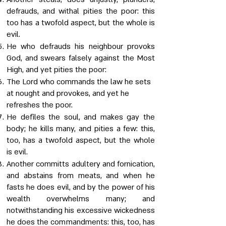
defrauds, and withal pities the poor: this
too has a twofold aspect, but the whole is
evil.
He who defrauds his neighbour provoks
God, and swears falsely against the Most
High, and yet pities the poor:
The Lord who commands the law he sets
at nought and provokes, and yet he
refreshes the poor.
He defiles the soul, and makes gay the
body; he kills many, and pities a few: this,
too, has a twofold aspect, but the whole
is evil.
Another committs adultery and fornication,
and abstains from meats, and when he
fasts he does evil, and by the power of his
wealth overwhelms many; and
notwithstanding his excessive wickedness
he does the commandments: this, too, has