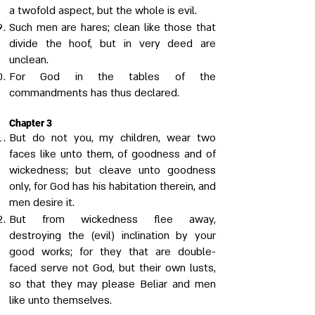
a twofold aspect, but the whole is evil.
Such men are hares; clean like those that
divide the hoof, but in very deed are
unclean.
For God in the tables of the
commandments has thus declared.
Chapter 3
But do not you, my children, wear two
faces like unto them, of goodness and of
wickedness; but cleave unto goodness
only, for God has his habitation therein, and
men desire it.
But from wickedness flee away,
destroying the (evil) inclination by your
good works; for they that are double-
faced serve not God, but their own lusts,
so that they may please Beliar and men
like unto themselves.