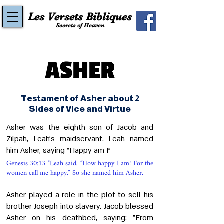
Les Versets Bibliques
Secrets of Heaven
Testament of Asher about 2
Sides of Vice and Virtue
Asher was the eighth son of Jacob and
Zilpah, Leah's maidservant. Leah named
him Asher, saying "Happy am I"
Genesis 30:13 "Leah said, “How happy I am! For the
women call me happy.” So she named him Asher.
Asher played a role in the plot to sell his
brother Joseph into slavery. Jacob blessed
Asher on his deathbed, saying: "From