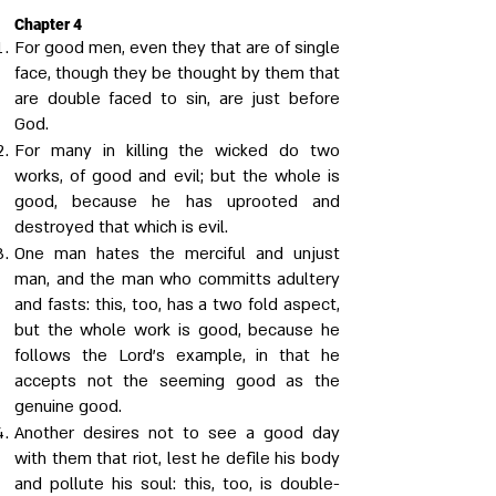
Chapter 4
For good men, even they that are of single
face, though they be thought by them that
are double faced to sin, are just before
God.
For many in killing the wicked do two
works, of good and evil; but the whole is
good, because he has uprooted and
destroyed that which is evil.
One man hates the merciful and unjust
man, and the man who committs adultery
and fasts: this, too, has a two fold aspect,
but the whole work is good, because he
follows the Lord's example, in that he
accepts not the seeming good as the
genuine good.
Another desires not to see a good day
with them that riot, lest he defile his body
and pollute his soul: this, too, is double-