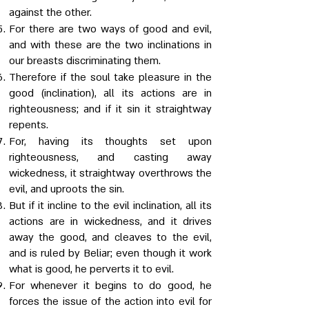
against the other.
For there are two ways of good and evil,
and with these are the two inclinations in
our breasts discriminating them.
Therefore if the soul take pleasure in the
good (inclination), all its actions are in
righteousness; and if it sin it straightway
repents.
For, having its thoughts set upon
righteousness, and casting away
wickedness, it straightway overthrows the
evil, and uproots the sin.
But if it incline to the evil inclination, all its
actions are in wickedness, and it drives
away the good, and cleaves to the evil,
and is ruled by Beliar; even though it work
what is good, he perverts it to evil.
For whenever it begins to do good, he
forces the issue of the action into evil for