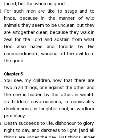
faced, but the whole is good.
For such men are like to stags and to
hinds, because in the manner of wild
animals they seem to be unclean, but they
are altogether clean; because they walk in
zeal for the Lord and abstain from what
God also hates and forbids by His
commandments, warding off the evil from
the good.
Chapter 5
You see, my children, how that there are
two in all things, one against the other, and
the one is hidden by the other: in wealth
(is hidden) covetousness, in conviviality
drunkenness, in laughter grief, in wedlock
profligacy.
Death succeeds to life, dishonour to glory,
night to day, and darkness to light; [and all
things are under the day, just things under