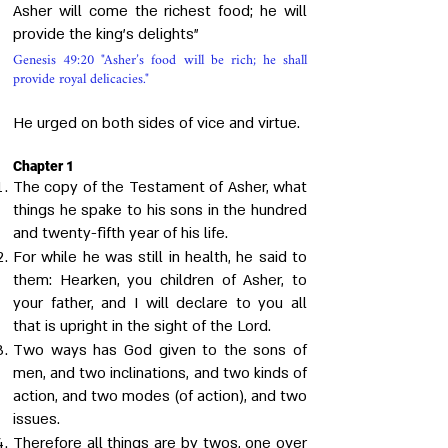
Asher will come the richest food; he will
provide the king's delights"
Genesis 49:20 "Asher’s food will be rich; he shall
provide royal delicacies."
He urged on both sides of vice and virtue.
Chapter 1
The copy of the Testament of Asher, what
things he spake to his sons in the hundred
and twenty-fifth year of his life.
For while he was still in health, he said to
them: Hearken, you children of Asher, to
your father, and I will declare to you all
that is upright in the sight of the Lord.
Two ways has God given to the sons of
men, and two inclinations, and two kinds of
action, and two modes (of action), and two
issues.
Therefore all things are by twos, one over