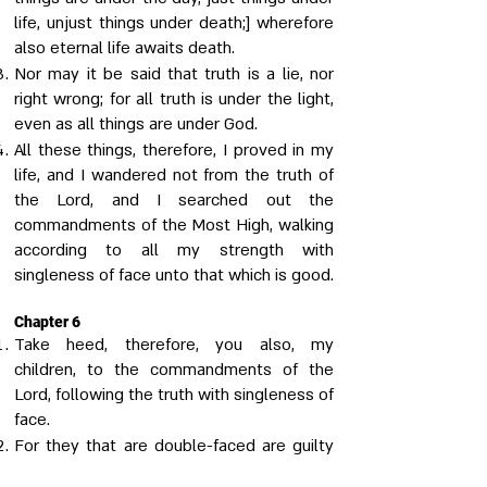
life, unjust things under death;] wherefore
also eternal life awaits death.
Nor may it be said that truth is a lie, nor
right wrong; for all truth is under the light,
even as all things are under God.
All these things, therefore, I proved in my
life, and I wandered not from the truth of
the Lord, and I searched out the
commandments of the Most High, walking
according to all my strength with
singleness of face unto that which is good.
Chapter 6
Take heed, therefore, you also, my
children, to the commandments of the
Lord, following the truth with singleness of
face.
For they that are double-faced are guilty
of a twofold sin; for they both do the evil